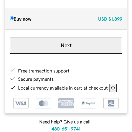
Buy now
USD
$1,899
Next
Free transaction support
Secure payments
Local currency available in cart at checkout
Need help? Give us a call.
480-651-9741