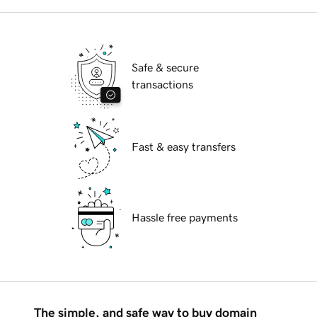
Safe & secure
transactions
Fast & easy transfers
Hassle free payments
The simple, and safe way to buy domain