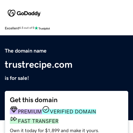
Excellent
4.5 out of 5
The domain name
trustrecipe.com
is for sale!
Get this domain
PREMIUM
VERIFIED DOMAIN
FAST TRANSFER
Own it today for $1,899 and make it yours.